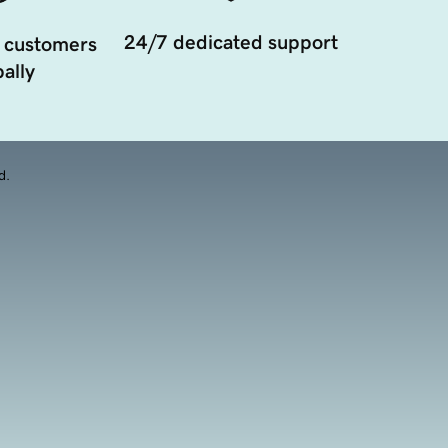
24/7 dedicated support
 customers
ally
d.