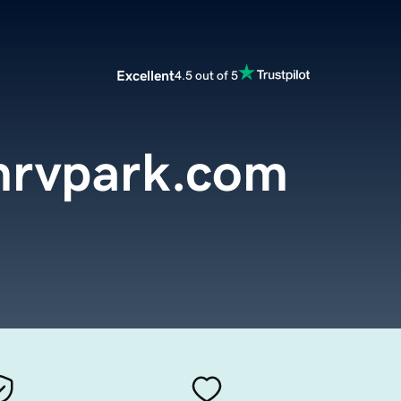
Excellent
4.5 out of 5
nrvpark.com