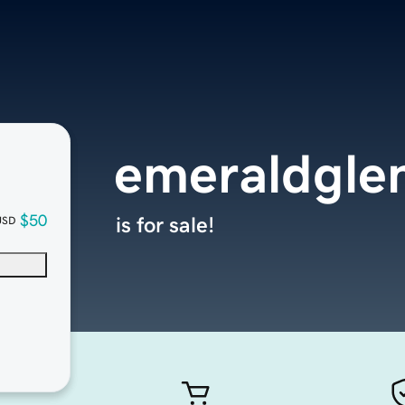
emeraldgle
$50
is for sale!
USD