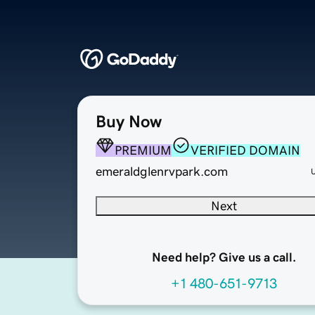
Buy Now
PREMIUM
VERIFIED DOMAIN
emeraldglenrvpark.com
Next
Need help? Give us a call.
+1 480-651-9713