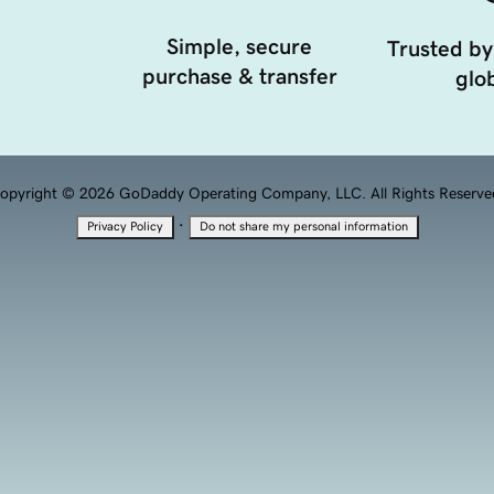
Simple, secure
Trusted by
purchase & transfer
glob
opyright © 2026 GoDaddy Operating Company, LLC. All Rights Reserve
·
Privacy Policy
Do not share my personal information